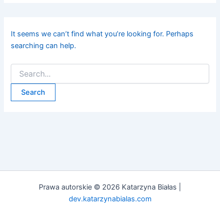
It seems we can’t find what you’re looking for. Perhaps
searching can help.
Prawa autorskie © 2026 Katarzyna Białas |
dev.katarzynabialas.com